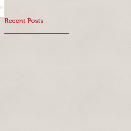
Recent Posts