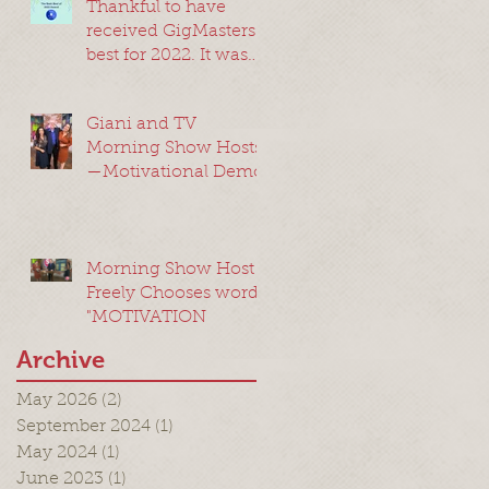
Thankful to have
received GigMasters
best for 2022. It was
my best year ever!
Giani and TV
Morning Show Hosts
—Motivational Demo
Morning Show Host
Freely Chooses word:
"MOTIVATION
Archive
May 2026
(2)
2 posts
September 2024
(1)
1 post
May 2024
(1)
1 post
June 2023
(1)
1 post