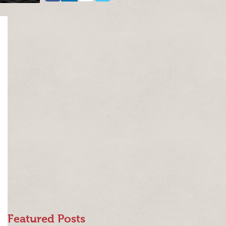
Featured Posts