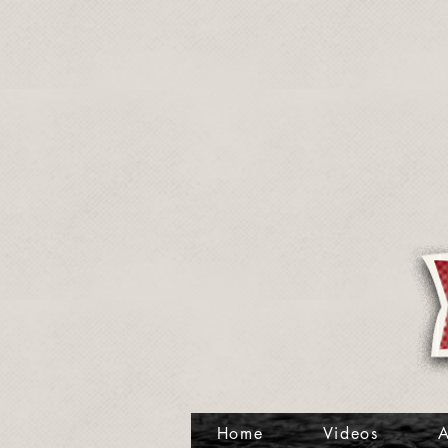
Home
Videos
A