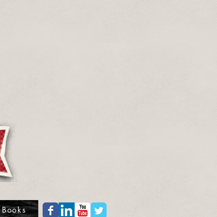
 Books