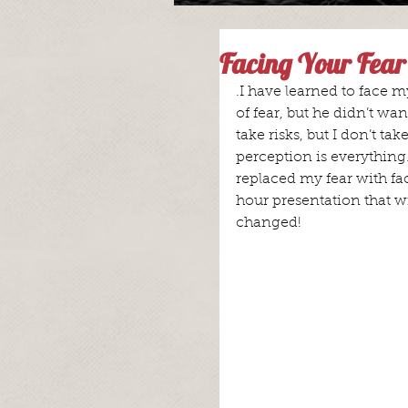
Facing Your Fear
.I have learned to face m
of fear, but he didn’t want
take risks, but I don’t ta
perception is everything.
replaced my fear with fa
hour presentation that w
changed!