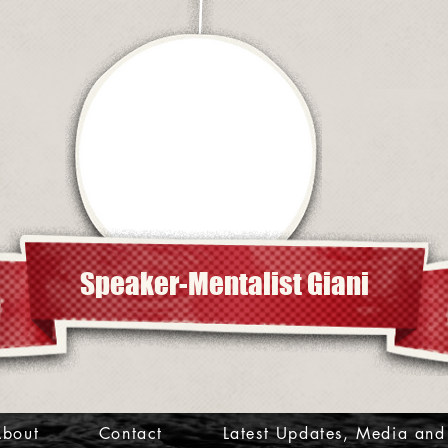
Speaker-Mentalist Giani
bout
Contact
Latest Updates, Media and