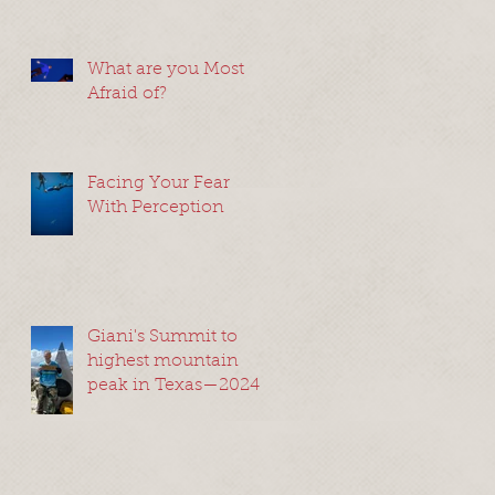
What are you Most
Afraid of?
Facing Your Fear
With Perception
Giani's Summit to
highest mountain
peak in Texas—2024