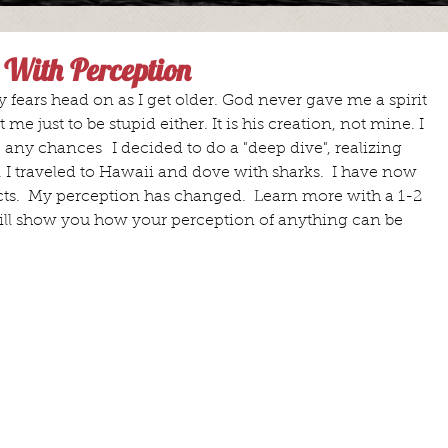
 With Perception
y fears head on as I get older. God never gave me a spirit 
 me just to be stupid either. It is his creation, not mine. I 
ke any chances  I decided to do a "deep dive", realizing 
 I traveled to Hawaii and dove with sharks.  I have now 
cts.  My perception has changed.  Learn more with a 1-2 
ill show you how your perception of anything can be 