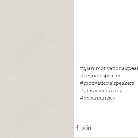
#gianimotivationalspea
#keynotespeaker
#motivationalspeakers
#oneoceandiving
#oceanramsey