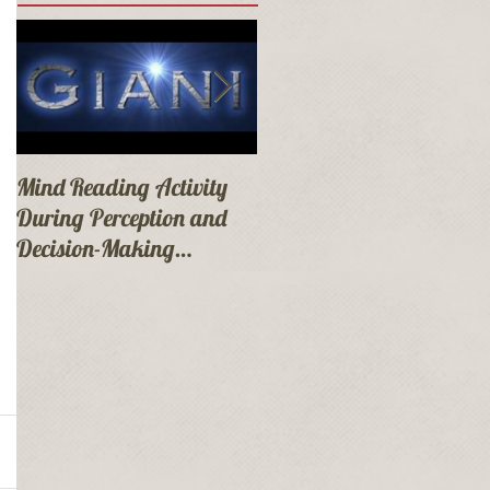
Mind Reading Activity
Mandalay Bay Las
During Perception and
Vegas Booking!
Decision-Making
Presentation at
Mandalay