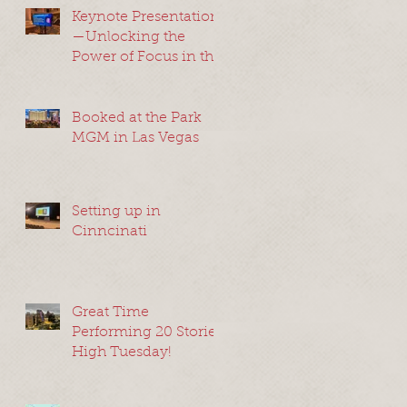
Keynote Presentation
—Unlocking the
Power of Focus in the
Modern World—
Somerset, New Jersey
2024
Booked at the Park
MGM in Las Vegas
Setting up in
Cinncinati
Great Time
Performing 20 Stories
High Tuesday!