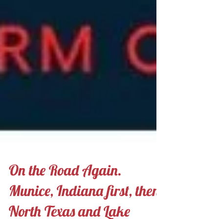
On the Road Again.