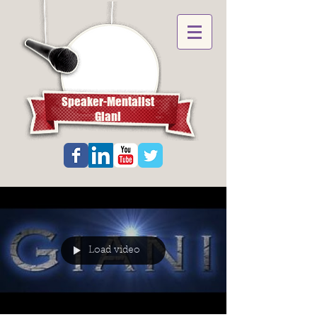
Speaker-Mentalist
Giani
Load video