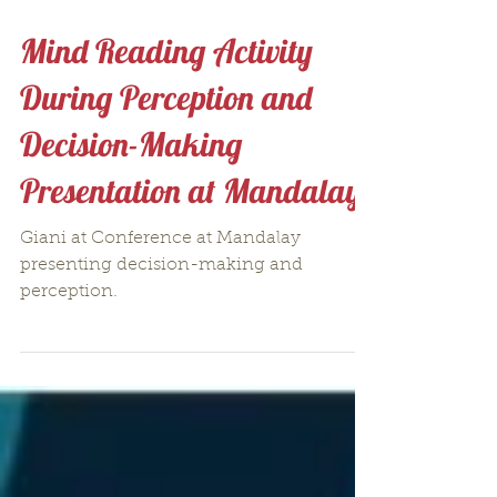
Mind Reading Activity
During Perception and
Decision-Making
Presentation at Mandalay
Giani at Conference at Mandalay
presenting decision-making and
perception.