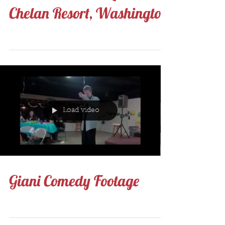
Munice, Indiana first, then
North Texas and Lake
Chelan Resort, Washington
Load video
Giani Comedy Footage